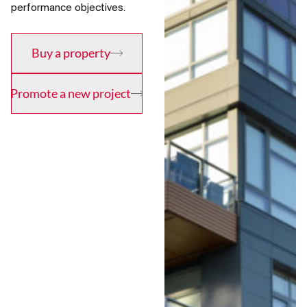
performance objectives.
Buy a property
Promote a new project