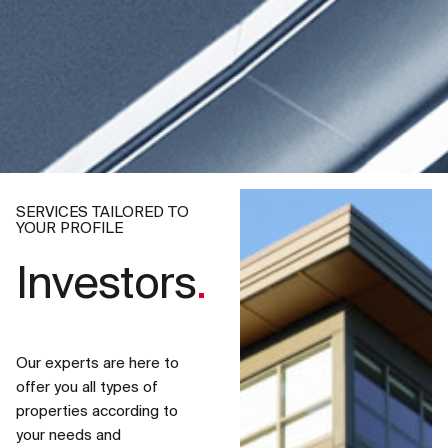
SERVICES TAILORED TO
YOUR PROFILE
Investors
.
Our experts are here to
offer you all types of
properties according to
your needs and