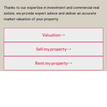
Thanks to our expertise in investment and commercial real
estate, we provide expert advice and deliver an accurate
market valuation of your property.
Valuation
Sell my property
Rent my property
Promote a new project
Buy a property