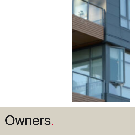
Owners
.