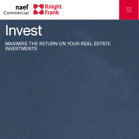
Invest
MAXIMISE THE RETURN ON YOUR REAL ESTATE
INVESTMENTS